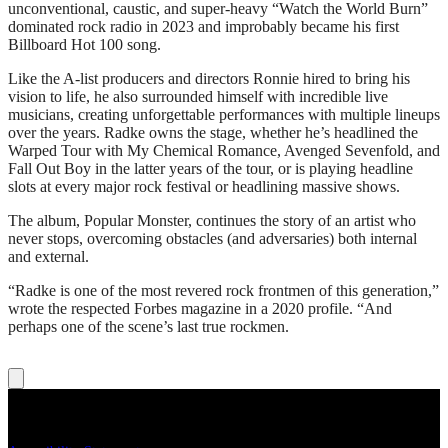
unconventional, caustic, and super-heavy “Watch the World Burn”
dominated rock radio in 2023 and improbably became his first
Billboard Hot 100 song.
Like the A-list producers and directors Ronnie hired to bring his
vision to life, he also surrounded himself with incredible live
musicians, creating unforgettable performances with multiple lineups
over the years. Radke owns the stage, whether he’s headlined the
Warped Tour with My Chemical Romance, Avenged Sevenfold, and
Fall Out Boy in the latter years of the tour, or is playing headline
slots at every major rock festival or headlining massive shows.
The album, Popular Monster, continues the story of an artist who
never stops, overcoming obstacles (and adversaries) both internal
and external.
“Radke is one of the most revered rock frontmen of this generation,”
wrote the respected Forbes magazine in a 2020 profile. “And
perhaps one of the scene’s last true rockmen.
Legal