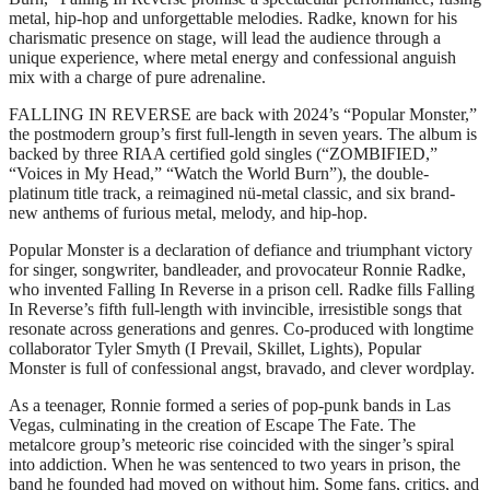
metal, hip-hop and unforgettable melodies. Radke, known for his
charismatic presence on stage, will lead the audience through a
unique experience, where metal energy and confessional anguish
mix with a charge of pure adrenaline.
FALLING IN REVERSE are back with 2024’s “Popular Monster,”
the postmodern group’s first full-length in seven years. The album is
backed by three RIAA certified gold singles (“ZOMBIFIED,”
“Voices in My Head,” “Watch the World Burn”), the double-
platinum title track, a reimagined nü-metal classic, and six brand-
new anthems of furious metal, melody, and hip-hop.
Popular Monster is a declaration of defiance and triumphant victory
for singer, songwriter, bandleader, and provocateur Ronnie Radke,
who invented Falling In Reverse in a prison cell. Radke fills Falling
In Reverse’s fifth full-length with invincible, irresistible songs that
resonate across generations and genres. Co-produced with longtime
collaborator Tyler Smyth (I Prevail, Skillet, Lights), Popular
Monster is full of confessional angst, bravado, and clever wordplay.
As a teenager, Ronnie formed a series of pop-punk bands in Las
Vegas, culminating in the creation of Escape The Fate. The
metalcore group’s meteoric rise coincided with the singer’s spiral
into addiction. When he was sentenced to two years in prison, the
band he founded had moved on without him. Some fans, critics, and