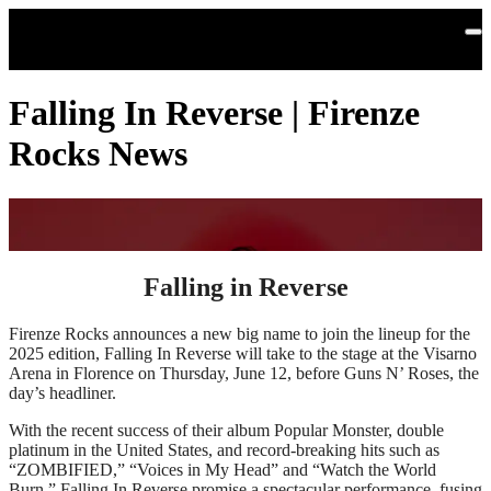
Skip to main content
Falling In Reverse | Firenze
Rocks News
Falling in Reverse
Firenze Rocks announces a new big name to join the lineup for the
2025 edition, Falling In Reverse will take to the stage at the Visarno
Arena in Florence on Thursday, June 12, before Guns N’ Roses, the
day’s headliner.
With the recent success of their album Popular Monster, double
platinum in the United States, and record-breaking hits such as
“ZOMBIFIED,” “Voices in My Head” and “Watch the World
Burn,” Falling In Reverse promise a spectacular performance, fusing