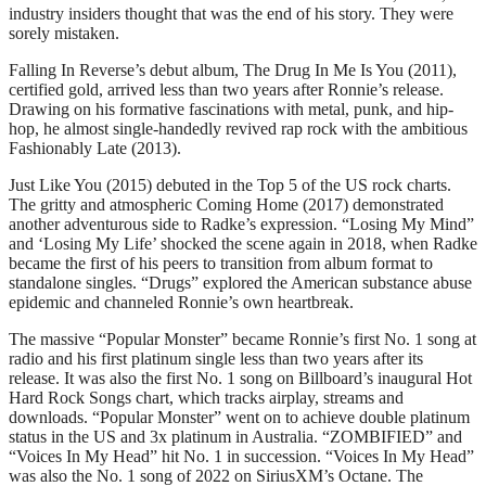
industry insiders thought that was the end of his story. They were
sorely mistaken.
Falling In Reverse’s debut album, The Drug In Me Is You (2011),
certified gold, arrived less than two years after Ronnie’s release.
Drawing on his formative fascinations with metal, punk, and hip-
hop, he almost single-handedly revived rap rock with the ambitious
Fashionably Late (2013).
Just Like You (2015) debuted in the Top 5 of the US rock charts.
The gritty and atmospheric Coming Home (2017) demonstrated
another adventurous side to Radke’s expression. “Losing My Mind”
and ‘Losing My Life’ shocked the scene again in 2018, when Radke
became the first of his peers to transition from album format to
standalone singles. “Drugs” explored the American substance abuse
epidemic and channeled Ronnie’s own heartbreak.
The massive “Popular Monster” became Ronnie’s first No. 1 song at
radio and his first platinum single less than two years after its
release. It was also the first No. 1 song on Billboard’s inaugural Hot
Hard Rock Songs chart, which tracks airplay, streams and
downloads. “Popular Monster” went on to achieve double platinum
status in the US and 3x platinum in Australia. “ZOMBIFIED” and
“Voices In My Head” hit No. 1 in succession. “Voices In My Head”
was also the No. 1 song of 2022 on SiriusXM’s Octane. The